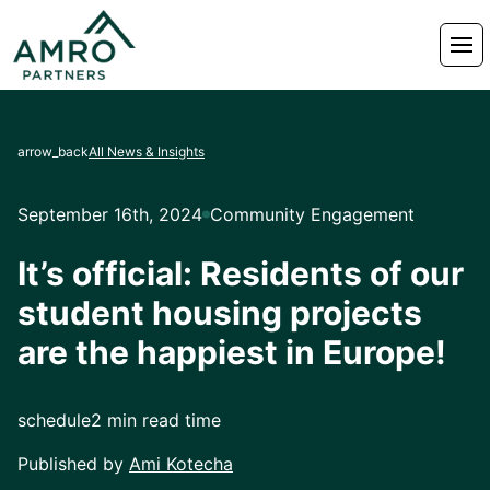
arrow_back
All News & Insights
September 16th, 2024
Community Engagement
It’s official: Residents of our
student housing projects
are the happiest in Europe!
schedule
2 min read time
Published by
Ami Kotecha