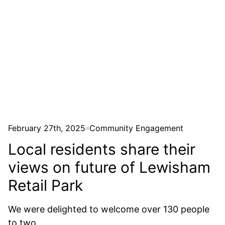
Community Engagement
February 27th, 2025
Local residents share their
views on future of Lewisham
Retail Park
We were delighted to welcome over 130 people
to two...