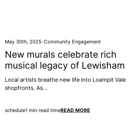
Community Engagement
May 30th, 2025
New murals celebrate rich
musical legacy of Lewisham
Local artists breathe new life into Loampit Vale
shopfronts. As...
schedule
1 min read time
READ MORE