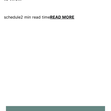
schedule
2 min read time
READ MORE
east
Contact
Us