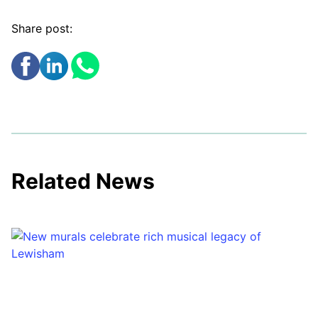
Share post:
Related News