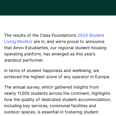
The results of the Class Foundation’s
2024 Student
Living Monitor
are in, and we’re proud to announce
that Amro Estudiantes, our regional student housing
operating platform, has emerged as this year’s
standout performer.
In terms of student happiness and wellbeing, we
achieved the highest score of any operator in Europe.
The annual survey, which gathered insights from
nearly 11,000 students across the continent, highlights
how the quality of dedicated student accommodation,
including key services, communal facilities and
outdoor spaces, is essential in fostering student