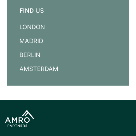
FIND
US
LONDON
MADRID
BERLIN
AMSTERDAM