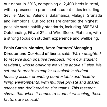
our debut in 2018, comprising c. 2,400 beds in total,
with a presence in prominent student cities including
Seville, Madrid, Valencia, Salamanca, Málaga, Granada
and Pamplona. Our projects are granted the highest
possible sustainability standards, including BREEAM
Outstanding, Fitwel 3* and WiredScore Platinum, with
a strong focus on student experience and wellbeing.
Pablo Garcia-Morales, Amro Partners’ Managing
Director and Co-Head of Iberia
, said:
“We’re delighted
to receive such positive feedback from our student
residents, whose opinions we value above all else. We
set out to create exemplar sustainable student
housing assets providing comfortable and healthy
living environments, with multiple private and shared
spaces and dedicated on site teams. This research
shows that when it comes to student wellbeing, these
factors are critical.”