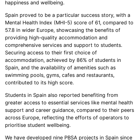
happiness and wellbeing.
Spain proved to be a particular success story, with a
Mental Health Index (MHI-5) score of 61, compared to
57.8 in wider Europe, showcasing the benefits of
providing high-quality accommodation and
comprehensive services and support to students.
Securing access to their first choice of
accommodation, achieved by 86% of students in
Spain, and the availability of amenities such as
swimming pools, gyms, cafes and restaurants,
contributed to its high score.
Students in Spain also reported benefiting from
greater access to essential services like mental health
support and career guidance, compared to their peers
across Europe, reflecting the efforts of operators to
prioritise student wellbeing.
We have developed nine PBSA projects in Spain since